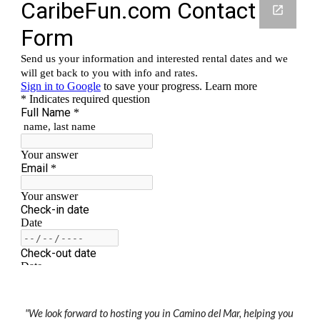
"We look forward to hosting you in Camino del Mar, helping you 