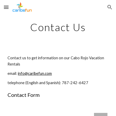
Skip to main content
Skip to navigation
Contact Us
Contact us to get information on our Cabo Rojo Vacation 
Rentals
email: 
info@caribefun.com
telephone (English and Spanish): 787-242-6427
Contact Form