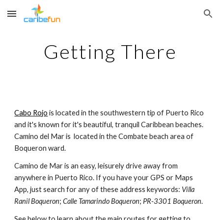
Skip to main content
Skip to navigation
Getting There
Cabo Rojo
 is located in the southwestern tip of Puerto Rico 
and it's known for it's beautiful, tranquil Caribbean beaches. 
Camino del Mar is  located in the Combate beach area of 
Boqueron ward.
Camino de Mar is an easy, leisurely drive away from 
anywhere in Puerto Rico. If you have your GPS or Maps 
App, just search for any of these address keywords: 
Villa 
Ranil Boqueron
; 
Calle Tamarindo Boqueron
; 
PR-3301 Boqueron
.
See below to learn about the main routes for getting to 