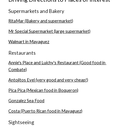
Supermarkets and Bakery
RitaMar (Bakery and supermarket)
Mr Special Supermarket (large supermarket)
Walmart in Mayaguez
Restaurants
Annie's Place and Luichy's Restaurant (Good food in 
Combate)
Antojitos Evel (very good and very cheap!)
Pica Pica (Mexican food in Boqueron)
Gonzalez Sea Food
Costa (Puerto Rican food in Mayaguez)
Sightseeing