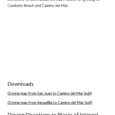
Combate Beach and Camino del Mar.
Downloads
Driving map from San Juan to Camino del Mar (pdf)
Driving map from Aguadilla to Camino del Mar (pdf)
Driving Directions to Places of Interest