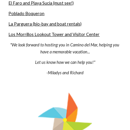
El Faro and Playa Sucia (must see!)
Poblado Boqueron
La Parguera (bio-bay and boat rentals)
Los Morrillos Lookout Tower and Visitor Center
"We look forward to hosting you in Camino del Mar, helping you 
have a memorable vacation...
Let us know how we can help you!"
-Miladys and Richard